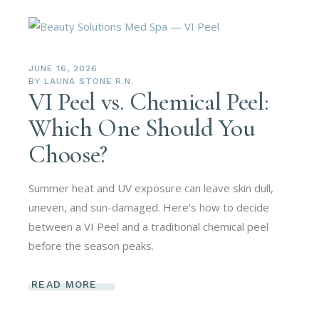
JUNE 16, 2026
BY
LAUNA STONE R.N.
VI Peel vs. Chemical Peel:
Which One Should You
Choose?
Summer heat and UV exposure can leave skin dull,
uneven, and sun-damaged. Here's how to decide
between a VI Peel and a traditional chemical peel
before the season peaks.
READ MORE