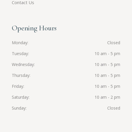
Contact Us
Opening Hours
Monday
Closed
Tuesday
10 am - 5 pm
Wednesday
10 am - 5 pm
Thursday
10 am - 5 pm
Friday
10 am - 5 pm
Saturday
10 am - 2 pm
Sunday
Closed