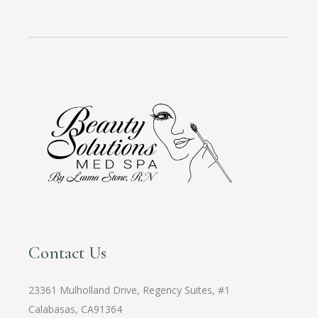
Contact Us
23361 Mulholland Drive, Regency Suites, #1
Calabasas, CA91364