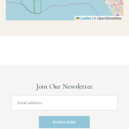
Leaflet
|
© OpenStreetMap
Join Our Newsletter
SUBSCRIBE