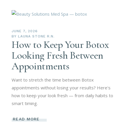
JUNE 7, 2026
BY
LAUNA STONE R.N.
How to Keep Your Botox
Looking Fresh Between
Appointments
Want to stretch the time between Botox
appointments without losing your results? Here's
how to keep your look fresh — from daily habits to
smart timing.
READ MORE