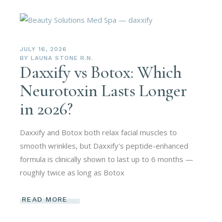
JULY 16, 2026
BY
LAUNA STONE R.N.
Daxxify vs Botox: Which
Neurotoxin Lasts Longer
in 2026?
Daxxify and Botox both relax facial muscles to
smooth wrinkles, but Daxxify's peptide-enhanced
formula is clinically shown to last up to 6 months —
roughly twice as long as Botox
READ MORE