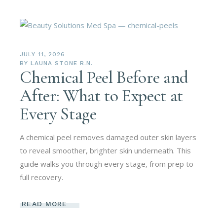
JULY 11, 2026
BY
LAUNA STONE R.N.
Chemical Peel Before and
After: What to Expect at
Every Stage
A chemical peel removes damaged outer skin layers
to reveal smoother, brighter skin underneath. This
guide walks you through every stage, from prep to
full recovery.
READ MORE