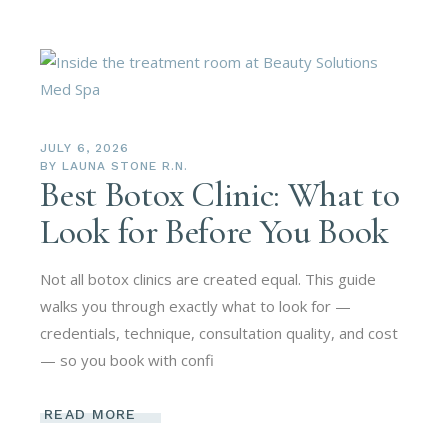
JULY 6, 2026
BY
LAUNA STONE R.N.
Best Botox Clinic: What to
Look for Before You Book
Not all botox clinics are created equal. This guide
walks you through exactly what to look for —
credentials, technique, consultation quality, and cost
— so you book with confi
READ MORE