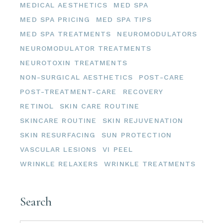
MEDICAL AESTHETICS
MED SPA
MED SPA PRICING
MED SPA TIPS
MED SPA TREATMENTS
NEUROMODULATORS
NEUROMODULATOR TREATMENTS
NEUROTOXIN TREATMENTS
NON-SURGICAL AESTHETICS
POST-CARE
POST-TREATMENT-CARE
RECOVERY
RETINOL
SKIN CARE ROUTINE
SKINCARE ROUTINE
SKIN REJUVENATION
SKIN RESURFACING
SUN PROTECTION
VASCULAR LESIONS
VI PEEL
WRINKLE RELAXERS
WRINKLE TREATMENTS
Search