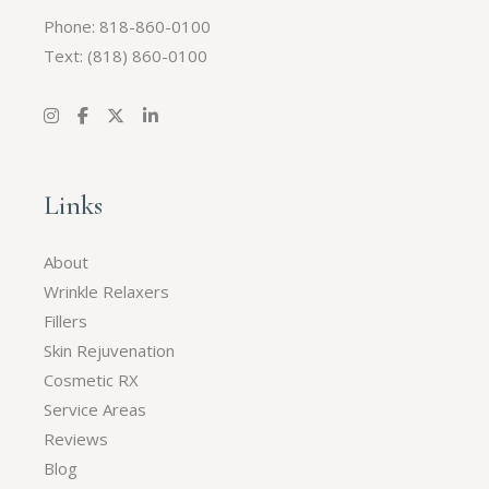
Phone: 818-860-0100
Text:
(818) 860-0100
Links
About
Wrinkle Relaxers
Fillers
Skin Rejuvenation
Cosmetic RX
Service Areas
Reviews
Blog