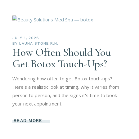
JULY 1, 2026
BY
LAUNA STONE R.N.
How Often Should You
Get Botox Touch-Ups?
Wondering how often to get Botox touch-ups?
Here's a realistic look at timing, why it varies from
person to person, and the signs it's time to book
your next appointment.
READ MORE