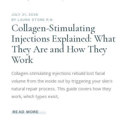
JULY 21, 2026
BY
LAUNA STONE R.N.
Collagen-Stimulating
Injections Explained: What
They Are and How They
Work
Collagen-stimulating injections rebuild lost facial
volume from the inside out by triggering your skin's
natural repair process. This guide covers how they
work, which types exist,
READ MORE