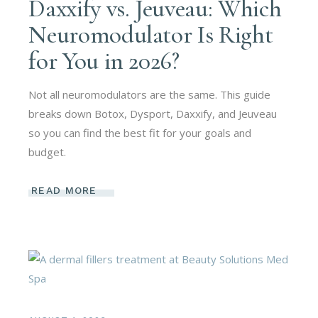
Daxxify vs. Jeuveau: Which
Neuromodulator Is Right
for You in 2026?
Not all neuromodulators are the same. This guide
breaks down Botox, Dysport, Daxxify, and Jeuveau
so you can find the best fit for your goals and
budget.
READ MORE