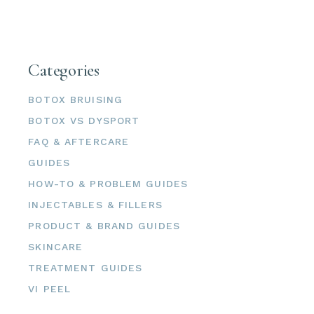
Categories
BOTOX BRUISING
BOTOX VS DYSPORT
FAQ & AFTERCARE
GUIDES
HOW-TO & PROBLEM GUIDES
INJECTABLES & FILLERS
PRODUCT & BRAND GUIDES
SKINCARE
TREATMENT GUIDES
VI PEEL