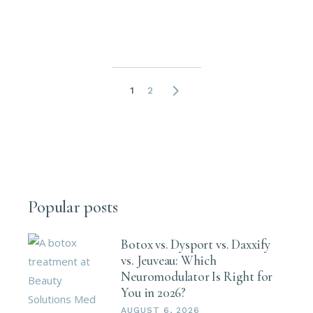
Posts
1
2
pagination
Popular posts
Botox vs. Dysport vs. Daxxify
vs. Jeuveau: Which
Neuromodulator Is Right for
You in 2026?
AUGUST 6, 2026