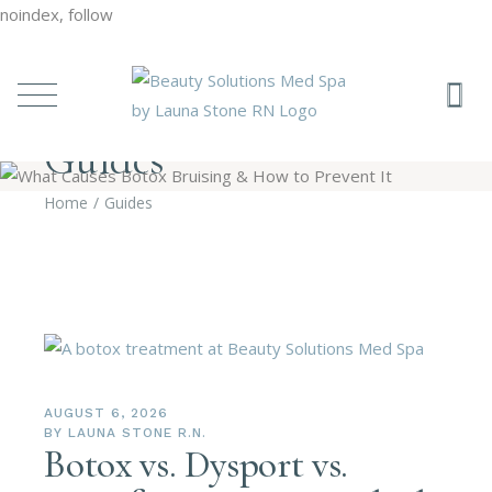
noindex, follow
Guides
Home
Guides
AUGUST 6, 2026
BY
LAUNA STONE R.N.
Botox vs. Dysport vs.