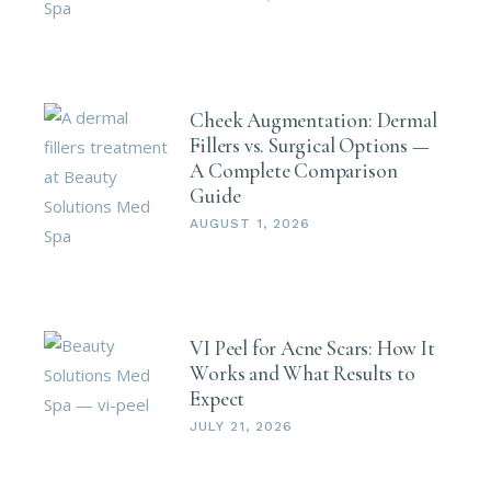
Cheek Augmentation: Dermal
Fillers vs. Surgical Options —
A Complete Comparison
Guide
AUGUST 1, 2026
VI Peel for Acne Scars: How It
Works and What Results to
Expect
JULY 21, 2026