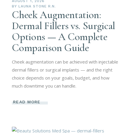
AUGUST 1, 2026
BY
LAUNA STONE R.N.
Cheek Augmentation:
Dermal Fillers vs. Surgical
Options — A Complete
Comparison Guide
Cheek augmentation can be achieved with injectable
dermal fillers or surgical implants — and the right
choice depends on your goals, budget, and how
much downtime you can handle.
READ MORE