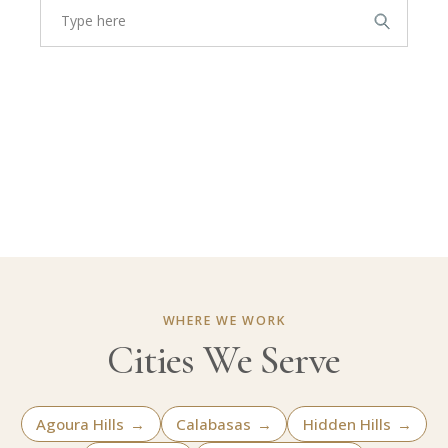
WHERE WE WORK
Cities We Serve
Agoura Hills
→
Calabasas
→
Hidden Hills
→