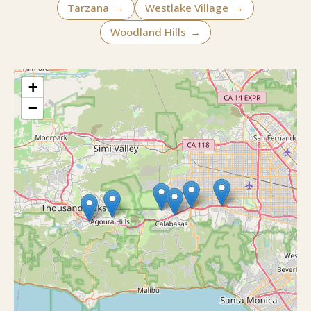
Tarzana
→
Westlake Village
→
Woodland Hills
→
+
−