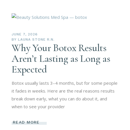
JUNE 7, 2026
BY
LAUNA STONE R.N.
Why Your Botox Results
Aren’t Lasting as Long as
Expected
Botox usually lasts 3–4 months, but for some people
it fades in weeks. Here are the real reasons results
break down early, what you can do about it, and
when to see your provider
READ MORE