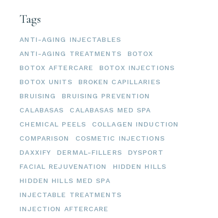
Tags
ANTI-AGING INJECTABLES
ANTI-AGING TREATMENTS
BOTOX
BOTOX AFTERCARE
BOTOX INJECTIONS
BOTOX UNITS
BROKEN CAPILLARIES
BRUISING
BRUISING PREVENTION
CALABASAS
CALABASAS MED SPA
CHEMICAL PEELS
COLLAGEN INDUCTION
COMPARISON
COSMETIC INJECTIONS
DAXXIFY
DERMAL-FILLERS
DYSPORT
FACIAL REJUVENATION
HIDDEN HILLS
HIDDEN HILLS MED SPA
INJECTABLE TREATMENTS
INJECTION AFTERCARE