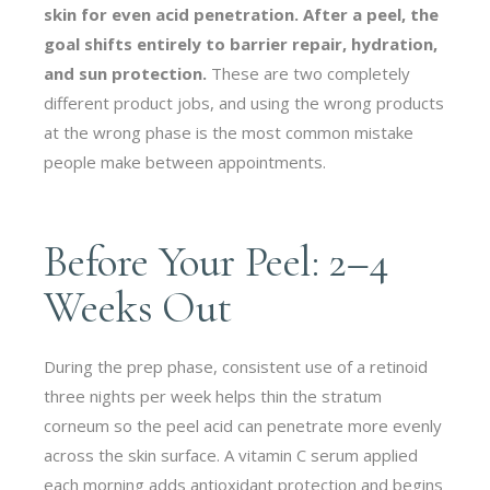
skin for even acid penetration. After a peel, the
goal shifts entirely to barrier repair, hydration,
and sun protection.
These are two completely
different product jobs, and using the wrong products
at the wrong phase is the most common mistake
people make between appointments.
Before Your Peel: 2–4
Weeks Out
During the prep phase, consistent use of a retinoid
three nights per week helps thin the stratum
corneum so the peel acid can penetrate more evenly
across the skin surface. A vitamin C serum applied
each morning adds antioxidant protection and begins