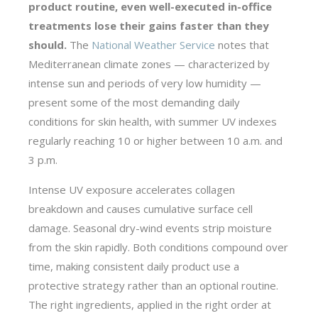
product routine, even well-executed in-office
treatments lose their gains faster than they
should.
The
National Weather Service
notes that
Mediterranean climate zones — characterized by
intense sun and periods of very low humidity —
present some of the most demanding daily
conditions for skin health, with summer UV indexes
regularly reaching 10 or higher between 10 a.m. and
3 p.m.
Intense UV exposure accelerates collagen
breakdown and causes cumulative surface cell
damage. Seasonal dry-wind events strip moisture
from the skin rapidly. Both conditions compound over
time, making consistent daily product use a
protective strategy rather than an optional routine.
The right ingredients, applied in the right order at