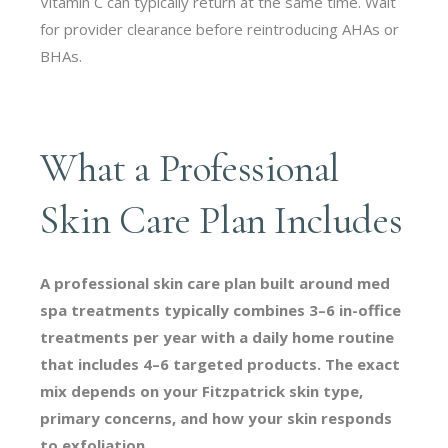
Vitamin C can typically return at the same time. Wait
for provider clearance before reintroducing AHAs or
BHAs.
What a Professional
Skin Care Plan Includes
A professional skin care plan built around med
spa treatments typically combines 3–6 in-office
treatments per year with a daily home routine
that includes 4–6 targeted products. The exact
mix depends on your Fitzpatrick skin type,
primary concerns, and how your skin responds
to exfoliation.