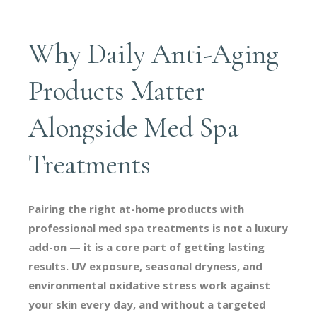
Why Daily Anti-Aging
Products Matter
Alongside Med Spa
Treatments
Pairing the right at-home products with
professional med spa treatments is not a luxury
add-on — it is a core part of getting lasting
results. UV exposure, seasonal dryness, and
environmental oxidative stress work against
your skin every day, and without a targeted