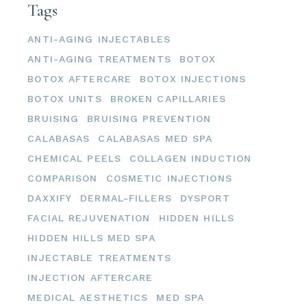
Tags
ANTI-AGING INJECTABLES
ANTI-AGING TREATMENTS
BOTOX
BOTOX AFTERCARE
BOTOX INJECTIONS
BOTOX UNITS
BROKEN CAPILLARIES
BRUISING
BRUISING PREVENTION
CALABASAS
CALABASAS MED SPA
CHEMICAL PEELS
COLLAGEN INDUCTION
COMPARISON
COSMETIC INJECTIONS
DAXXIFY
DERMAL-FILLERS
DYSPORT
FACIAL REJUVENATION
HIDDEN HILLS
HIDDEN HILLS MED SPA
INJECTABLE TREATMENTS
INJECTION AFTERCARE
MEDICAL AESTHETICS
MED SPA