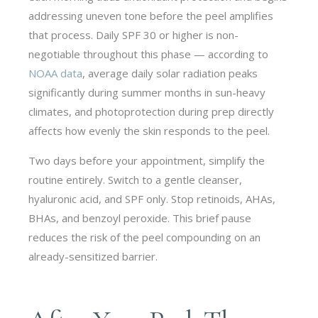
addressing uneven tone before the peel amplifies
that process. Daily SPF 30 or higher is non-
negotiable throughout this phase — according to
NOAA data
, average daily solar radiation peaks
significantly during summer months in sun-heavy
climates, and photoprotection during prep directly
affects how evenly the skin responds to the peel.
Two days before your appointment, simplify the
routine entirely. Switch to a gentle cleanser,
hyaluronic acid, and SPF only. Stop retinoids, AHAs,
BHAs, and benzoyl peroxide. This brief pause
reduces the risk of the peel compounding on an
already-sensitized barrier.