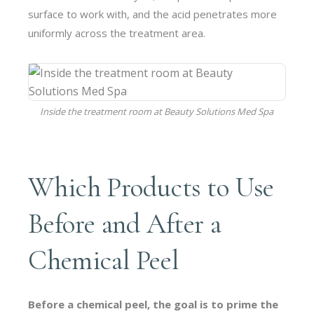
surface to work with, and the acid penetrates more
uniformly across the treatment area.
Inside the treatment room at Beauty Solutions Med Spa
Which Products to Use
Before and After a
Chemical Peel
Before a chemical peel, the goal is to prime the