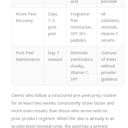
acid
peroxide
Active Peel
Days
Fragrance-
All
Recovery
1–5
free
exfoliants,
post-
moisturizer,
retinoids,
peel
SPF 30+,
Vitamin C
peptides
serums
Post-Peel
Day 7
Retinoids
Overuse
Maintenance
onward
(reintroduce
of AHAs
slowly),
without
Vitamin C,
provider
SPF
guidance
Clients who follow a structured pre-peel prep routine
for at least two weeks consistently show faster and
more even results than those who arrive with no
prior product regimen. When the skin is already in an
accelerated renewal cycle, the peel has a primed