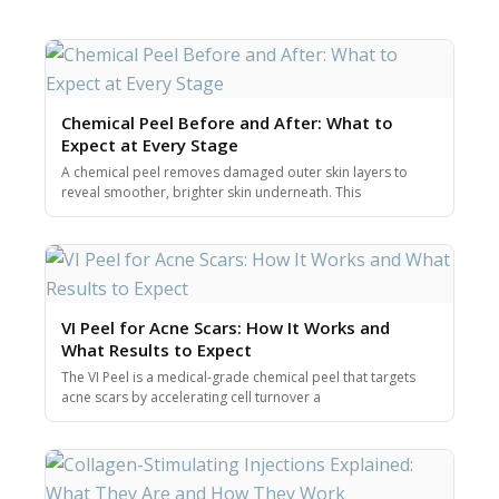
Chemical Peel Before and After: What to
Expect at Every Stage
A chemical peel removes damaged outer skin layers to
reveal smoother, brighter skin underneath. This
VI Peel for Acne Scars: How It Works and
What Results to Expect
The VI Peel is a medical-grade chemical peel that targets
acne scars by accelerating cell turnover a