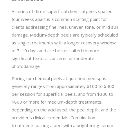
A series of three superficial chemical peels spaced
four weeks apart is a common starting point for
clients addressing fine lines, uneven tone, or mild sun
damage. Medium-depth peels are typically scheduled
as single treatments with a longer recovery window
of 7–10 days and are better suited to more
significant textural concerns or moderate
photodamage.
Pricing for chemical peels at qualified med spas
generally ranges from approximately $100 to $400
per session for superficial peels, and from $300 to
$800 or more for medium-depth treatments,
depending on the acid used, the peel depth, and the
provider’s clinical credentials. Combination
treatments pairing a peel with a brightening serum