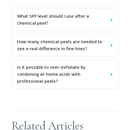
What SPF level should I use after a
chemical peel?
How many chemical peels are needed to
see a real difference in fine lines?
Is it possible to over-exfoliate by
combining at-home acids with
professional peels?
Related Articles