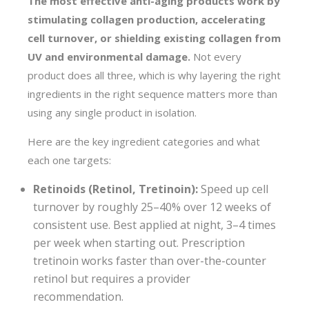
The most effective anti-aging products work by
stimulating collagen production, accelerating
cell turnover, or shielding existing collagen from
UV and environmental damage.
Not every
product does all three, which is why layering the right
ingredients in the right sequence matters more than
using any single product in isolation.
Here are the key ingredient categories and what
each one targets:
Retinoids (Retinol, Tretinoin):
Speed up cell
turnover by roughly 25–40% over 12 weeks of
consistent use. Best applied at night, 3–4 times
per week when starting out. Prescription
tretinoin works faster than over-the-counter
retinol but requires a provider
recommendation.