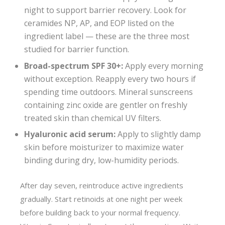
night to support barrier recovery. Look for
ceramides NP, AP, and EOP listed on the
ingredient label — these are the three most
studied for barrier function.
Broad-spectrum SPF 30+:
Apply every morning
without exception. Reapply every two hours if
spending time outdoors. Mineral sunscreens
containing zinc oxide are gentler on freshly
treated skin than chemical UV filters.
Hyaluronic acid serum:
Apply to slightly damp
skin before moisturizer to maximize water
binding during dry, low-humidity periods.
After day seven, reintroduce active ingredients
gradually. Start retinoids at one night per week
before building back to your normal frequency.