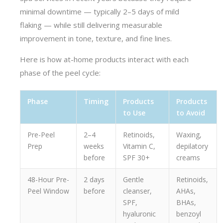
minimal downtime — typically 2–5 days of mild
flaking — while still delivering measurable
improvement in tone, texture, and fine lines.
Here is how at-home products interact with each
phase of the peel cycle:
Phase
Timing
Products
Products
to Use
to Avoid
Pre-Peel
2–4
Retinoids,
Waxing,
Prep
weeks
Vitamin C,
depilatory
before
SPF 30+
creams
48-Hour Pre-
2 days
Gentle
Retinoids,
Peel Window
before
cleanser,
AHAs,
SPF,
BHAs,
hyaluronic
benzoyl