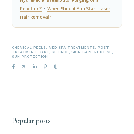
Reaction?
·
When Should You Start Laser
Hair Removal?
CHEMICAL PEELS
,
MED SPA TREATMENTS
,
POST-
TREATMENT-CARE
,
RETINOL
,
SKIN CARE ROUTINE
,
SUN PROTECTION
Popular posts