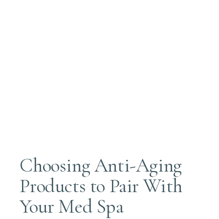
Choosing Anti-Aging
Products to Pair With
Your Med Spa