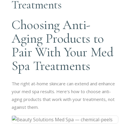
Treatments
Choosing Anti-
Aging Products to
Pair With Your Med
Spa Treatments
The right at-home skincare can extend and enhance
your med spa results. Here's how to choose anti-
aging products that work with your treatments, not
against them.