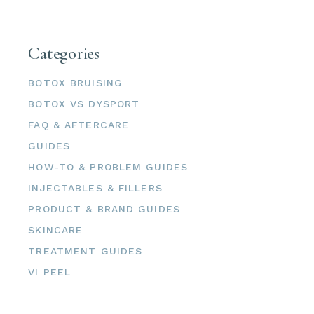
Categories
BOTOX BRUISING
BOTOX VS DYSPORT
FAQ & AFTERCARE
GUIDES
HOW-TO & PROBLEM GUIDES
INJECTABLES & FILLERS
PRODUCT & BRAND GUIDES
SKINCARE
TREATMENT GUIDES
VI PEEL