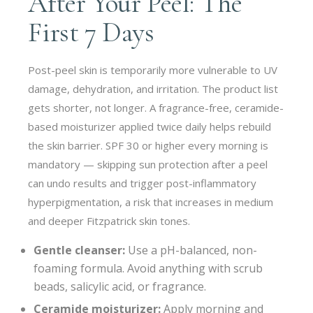
After Your Peel: The
First 7 Days
Post-peel skin is temporarily more vulnerable to UV
damage, dehydration, and irritation. The product list
gets shorter, not longer. A fragrance-free, ceramide-
based moisturizer applied twice daily helps rebuild
the skin barrier. SPF 30 or higher every morning is
mandatory — skipping sun protection after a peel
can undo results and trigger post-inflammatory
hyperpigmentation, a risk that increases in medium
and deeper Fitzpatrick skin tones.
Gentle cleanser:
Use a pH-balanced, non-
foaming formula. Avoid anything with scrub
beads, salicylic acid, or fragrance.
Ceramide moisturizer:
Apply morning and