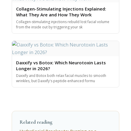
Collagen-Stimulating Injections Explained:
What They Are and How They Work
Collagen-stimulating injections rebuild lost facial volume
from the inside out by triggering your sk
Daxxify vs Botox: Which Neurotoxin Lasts
Longer in 2026?
Daxxify and Botox both relax facial muscles to smooth
wrinkles, but Daxxify's peptide-enhanced formu
Related reading
HydraFacial Breakouts: Purging or a