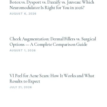
Botox vs. Dysport vs. Daxxify vs. Jeuveau: Which
Neuromodulator Is Right for You in 2026?
AUGUST 6, 2026
Cheek Augmentation: Dermal Fillers vs. Surgical
Options — A Complete Comparison Guide
AUGUST 1, 2026
VI Peel for Acne Scars: How It Works and What
Results to Expect
JULY 21, 2026