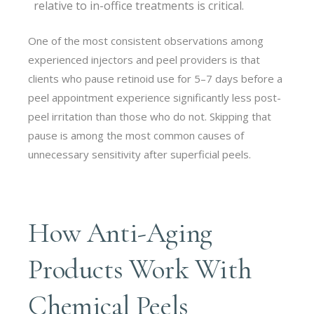
relative to in-office treatments is critical.
One of the most consistent observations among
experienced injectors and peel providers is that
clients who pause retinoid use for 5–7 days before a
peel appointment experience significantly less post-
peel irritation than those who do not. Skipping that
pause is among the most common causes of
unnecessary sensitivity after superficial peels.
How Anti-Aging
Products Work With
Chemical Peels