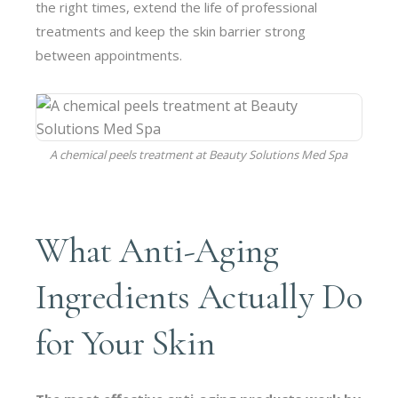
the right times, extend the life of professional
treatments and keep the skin barrier strong
between appointments.
A
chemical peels
treatment at Beauty Solutions Med Spa
What Anti-Aging
Ingredients Actually Do
for Your Skin