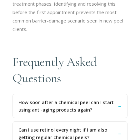
treatment phases. Identifying and resolving this
before the first appointment prevents the most
common barrier-damage scenario seen in new peel
clients.
Frequently Asked
Questions
How soon after a chemical peel can I start
using anti-aging products again?
Can I use retinol every night if I am also
getting regular chemical peels?