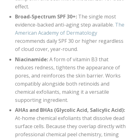
effect.
Broad-Spectrum SPF 30+:
The single most
evidence-backed anti-aging step available.
The
American Academy of Dermatology
recommends daily SPF 30 or higher regardless
of cloud cover, year-round.
Niacinamide:
A form of vitamin B3 that
reduces redness, tightens the appearance of
pores, and reinforces the skin barrier. Works
compatibly alongside both retinoids and
chemical exfoliants, making it a versatile
supporting ingredient.
AHAs and BHAs (Glycolic Acid, Salicylic Acid):
At-home chemical exfoliants that dissolve dead
surface cells. Because they overlap directly with
professional chemical peel chemistry, timing