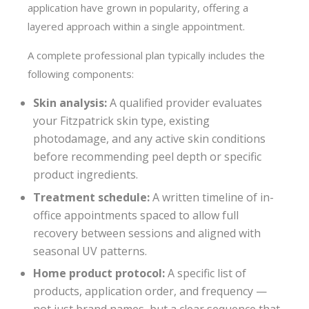
application have grown in popularity, offering a
layered approach within a single appointment.
A complete professional plan typically includes the
following components:
Skin analysis:
A qualified provider evaluates
your Fitzpatrick skin type, existing
photodamage, and any active skin conditions
before recommending peel depth or specific
product ingredients.
Treatment schedule:
A written timeline of in-
office appointments spaced to allow full
recovery between sessions and aligned with
seasonal UV patterns.
Home product protocol:
A specific list of
products, application order, and frequency —
not just brand names, but a clear sequence that