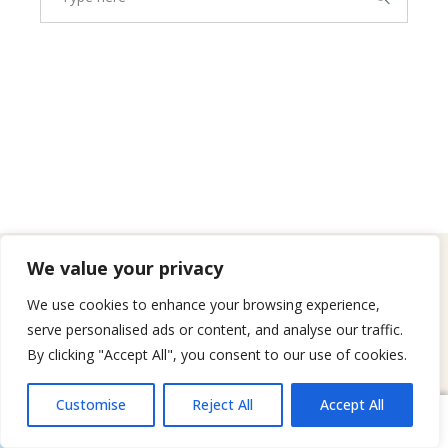
We value your privacy
WHERE WE WORK
We use cookies to enhance your browsing experience,
Cities We Serve
serve personalised ads or content, and analyse our traffic.
By clicking "Accept All", you consent to our use of cookies.
Agoura Hills
→
Calabasas
→
Hidden Hills
→
Customise
Reject All
Accept All
Book Now
Message Us
Tarzana
→
Westlake Village
→