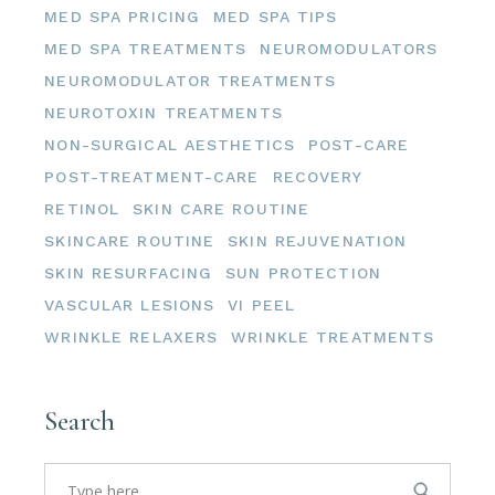
MED SPA PRICING
MED SPA TIPS
MED SPA TREATMENTS
NEUROMODULATORS
NEUROMODULATOR TREATMENTS
NEUROTOXIN TREATMENTS
NON-SURGICAL AESTHETICS
POST-CARE
POST-TREATMENT-CARE
RECOVERY
RETINOL
SKIN CARE ROUTINE
SKINCARE ROUTINE
SKIN REJUVENATION
SKIN RESURFACING
SUN PROTECTION
VASCULAR LESIONS
VI PEEL
WRINKLE RELAXERS
WRINKLE TREATMENTS
Search