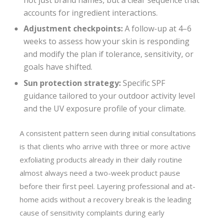
accounts for ingredient interactions.
Adjustment checkpoints:
A follow-up at 4–6
weeks to assess how your skin is responding
and modify the plan if tolerance, sensitivity, or
goals have shifted.
Sun protection strategy:
Specific SPF
guidance tailored to your outdoor activity level
and the UV exposure profile of your climate.
A consistent pattern seen during initial consultations
is that clients who arrive with three or more active
exfoliating products already in their daily routine
almost always need a two-week product pause
before their first peel. Layering professional and at-
home acids without a recovery break is the leading
cause of sensitivity complaints during early