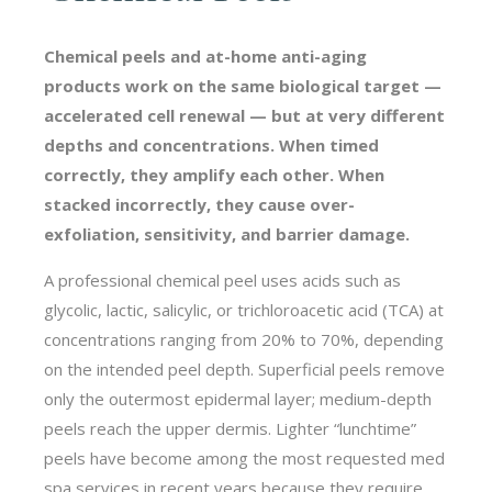
Chemical peels and at-home anti-aging
products work on the same biological target —
accelerated cell renewal — but at very different
depths and concentrations. When timed
correctly, they amplify each other. When
stacked incorrectly, they cause over-
exfoliation, sensitivity, and barrier damage.
A professional chemical peel uses acids such as
glycolic, lactic, salicylic, or trichloroacetic acid (TCA) at
concentrations ranging from 20% to 70%, depending
on the intended peel depth. Superficial peels remove
only the outermost epidermal layer; medium-depth
peels reach the upper dermis. Lighter “lunchtime”
peels have become among the most requested med
spa services in recent years because they require