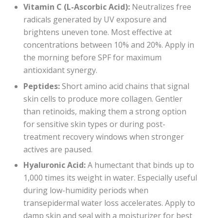
Vitamin C (L-Ascorbic Acid):
Neutralizes free
radicals generated by UV exposure and
brightens uneven tone. Most effective at
concentrations between 10% and 20%. Apply in
the morning before SPF for maximum
antioxidant synergy.
Peptides:
Short amino acid chains that signal
skin cells to produce more collagen. Gentler
than retinoids, making them a strong option
for sensitive skin types or during post-
treatment recovery windows when stronger
actives are paused.
Hyaluronic Acid:
A humectant that binds up to
1,000 times its weight in water. Especially useful
during low-humidity periods when
transepidermal water loss accelerates. Apply to
damp skin and seal with a moisturizer for best