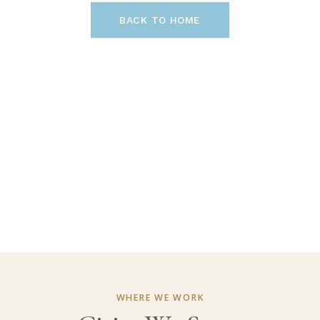
BACK TO HOME
WHERE WE WORK