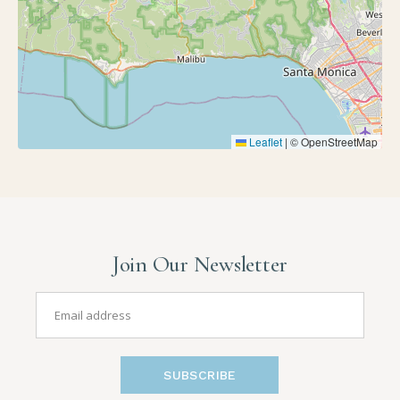
Leaflet
|
© OpenStreetMap
Join Our Newsletter
SUBSCRIBE