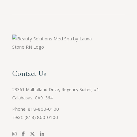
Contact Us
23361 Mulholland Drive, Regency Suites, #1
Calabasas, CA91364
Phone: 818-860-0100
Text:
(818) 860-0100