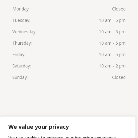
Monday
Closed
Tuesday
10 am - 5 pm
Wednesday
10 am - 5 pm
Thursday
10 am - 5 pm
Friday
10 am - 5 pm
Saturday
10 am - 2 pm
Sunday
Closed
We value your privacy
© 2026 Beauty Solutions Med Spa by Launa Stone,
We use cookies to enhance your browsing experience,