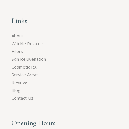
Links
About
Wrinkle Relaxers
Fillers
Skin Rejuvenation
Cosmetic RX
Service Areas
Reviews
Blog
Contact Us
Opening Hours