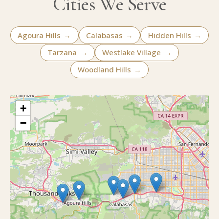
Cities We Serve
Agoura Hills
→
Calabasas
→
Hidden Hills
→
Tarzana
→
Westlake Village
→
Woodland Hills
→
+
−