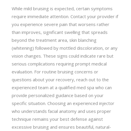
While mild bruising is expected, certain symptoms
require immediate attention. Contact your provider if
you experience severe pain that worsens rather
than improves, significant swelling that spreads
beyond the treatment area, skin blanching
(whitening) followed by mottled discoloration, or any
vision changes. These signs could indicate rare but
serious complications requiring prompt medical
evaluation. For routine bruising concerns or
questions about your recovery, reach out to the
experienced team at a qualified med spa who can
provide personalized guidance based on your
specific situation. Choosing an experienced injector
who understands facial anatomy and uses proper
technique remains your best defense against
excessive bruising and ensures beautiful, natural-