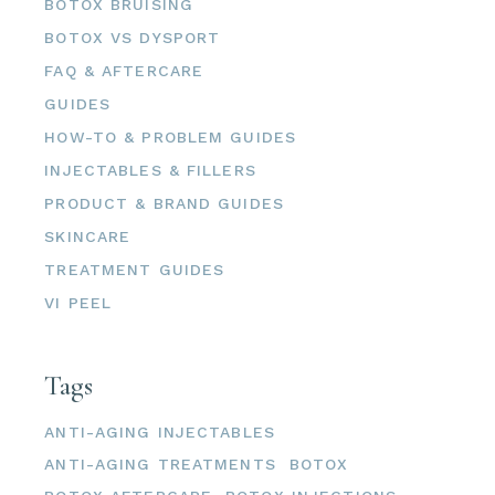
BOTOX BRUISING
BOTOX VS DYSPORT
FAQ & AFTERCARE
GUIDES
HOW-TO & PROBLEM GUIDES
INJECTABLES & FILLERS
PRODUCT & BRAND GUIDES
SKINCARE
TREATMENT GUIDES
VI PEEL
Tags
ANTI-AGING INJECTABLES
ANTI-AGING TREATMENTS
BOTOX