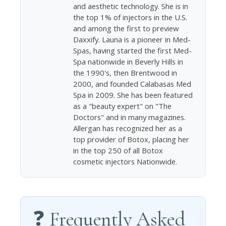
and aesthetic technology. She is in
the top 1% of injectors in the U.S.
and among the first to preview
Daxxify. Launa is a pioneer in Med-
Spas, having started the first Med-
Spa nationwide in Beverly Hills in
the 1990's, then Brentwood in
2000, and founded Calabasas Med
Spa in 2009. She has been featured
as a "beauty expert" on "The
Doctors" and in many magazines.
Allergan has recognized her as a
top provider of Botox, placing her
in the top 250 of all Botox
cosmetic injectors Nationwide.
❓ Frequently Asked