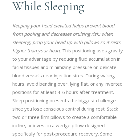
While Sleeping
Keeping your head elevated helps prevent blood
from pooling and decreases bruising risk; when
sleeping, prop your head up with pillows so it rests
higher than your heart
. This positioning uses gravity
to your advantage by reducing fluid accumulation in
facial tissues and minimizing pressure on delicate
blood vessels near injection sites. During waking
hours, avoid bending over, lying flat, or any inverted
positions for at least 4-6 hours after treatment.
Sleep positioning presents the biggest challenge
since you lose conscious control during rest. Stack
two or three firm pillows to create a comfortable
incline, or invest in a wedge pillow designed
specifically for post-procedure recovery. Some