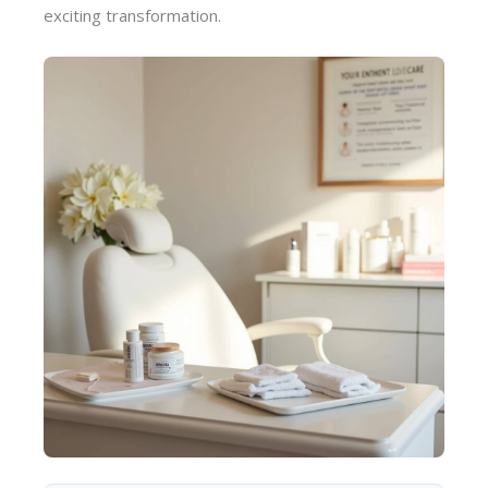
exciting transformation.