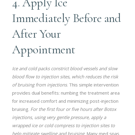
4. Apply Ice
Immediately Before and
After Your
Appointment
Ice and cold packs constrict blood vessels and slow
blood flow to injection sites, which reduces the risk
of bruising from injections
. This simple intervention
provides dual benefits: numbing the treatment area
for increased comfort and minimizing post-injection
bruising.
For the first four or five hours after Botox
injections, using very gentle pressure, apply a
wrapped ice or cold compress to injection sites to
help mitigate swelling and bruising
. Many med spas