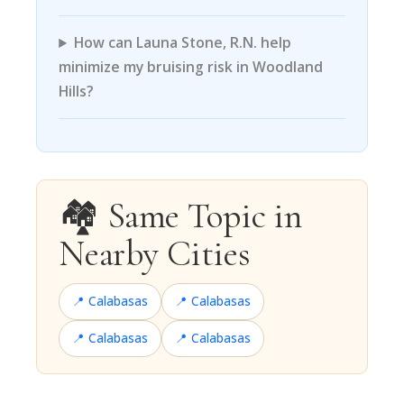
How can Launa Stone, R.N. help
minimize my bruising risk in Woodland
Hills?
🏘️ Same Topic in
Nearby Cities
📍 Calabasas
📍 Calabasas
📍 Calabasas
📍 Calabasas