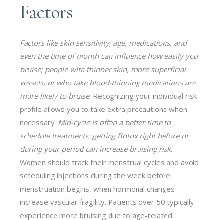
Factors
Factors like skin sensitivity, age, medications, and
even the time of month can influence how easily you
bruise; people with thinner skin, more superficial
vessels, or who take blood-thinning medications are
more likely to bruise
. Recognizing your individual risk
profile allows you to take extra precautions when
necessary.
Mid-cycle is often a better time to
schedule treatments; getting Botox right before or
during your period can increase bruising risk
.
Women should track their menstrual cycles and avoid
scheduling injections during the week before
menstruation begins, when hormonal changes
increase vascular fragility. Patients over 50 typically
experience more bruising due to age-related