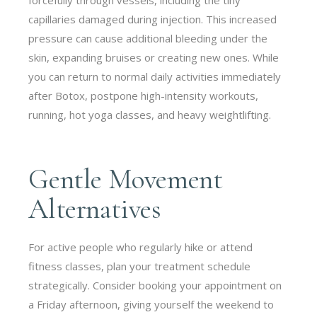
capillaries damaged during injection. This increased
pressure can cause additional bleeding under the
skin, expanding bruises or creating new ones. While
you can return to normal daily activities immediately
after Botox, postpone high-intensity workouts,
running, hot yoga classes, and heavy weightlifting.
Gentle Movement
Alternatives
For active people who regularly hike or attend
fitness classes, plan your treatment schedule
strategically. Consider booking your appointment on
a Friday afternoon, giving yourself the weekend to