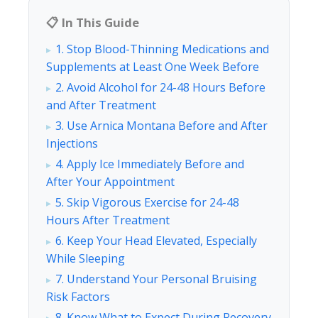
📋 In This Guide
1. Stop Blood-Thinning Medications and
Supplements at Least One Week Before
2. Avoid Alcohol for 24-48 Hours Before
and After Treatment
3. Use Arnica Montana Before and After
Injections
4. Apply Ice Immediately Before and
After Your Appointment
5. Skip Vigorous Exercise for 24-48
Hours After Treatment
6. Keep Your Head Elevated, Especially
While Sleeping
7. Understand Your Personal Bruising
Risk Factors
8. Know What to Expect During Recovery