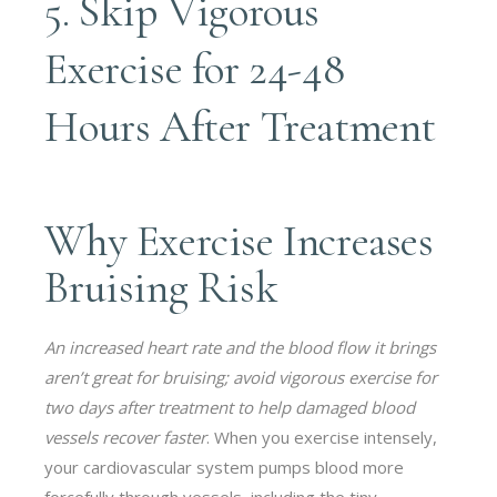
5. Skip Vigorous
Exercise for 24-48
Hours After Treatment
Why Exercise Increases
Bruising Risk
An increased heart rate and the blood flow it brings
aren’t great for bruising; avoid vigorous exercise for
two days after treatment to help damaged blood
vessels recover faster
. When you exercise intensely,
your cardiovascular system pumps blood more
forcefully through vessels, including the tiny