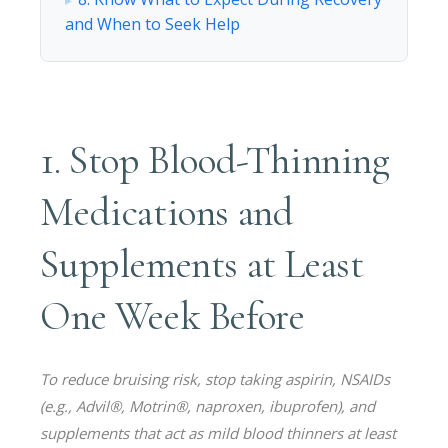
and When to Seek Help
1. Stop Blood-Thinning
Medications and
Supplements at Least
One Week Before
To reduce bruising risk, stop taking aspirin, NSAIDs
(e.g., Advil®, Motrin®, naproxen, ibuprofen), and
supplements that act as mild blood thinners at least