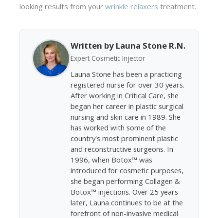
looking results from your
wrinkle relaxers
treatment.
Written by Launa Stone R.N.
Expert Cosmetic Injector
Launa Stone has been a practicing
registered nurse for over 30 years.
After working in Critical Care, she
began her career in plastic surgical
nursing and skin care in 1989. She
has worked with some of the
country's most prominent plastic
and reconstructive surgeons. In
1996, when Botox™ was
introduced for cosmetic purposes,
she began performing Collagen &
Botox™ injections. Over 25 years
later, Launa continues to be at the
forefront of non-invasive medical