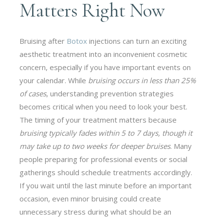
Matters Right Now
Bruising after
Botox
injections can turn an exciting
aesthetic treatment into an inconvenient cosmetic
concern, especially if you have important events on
your calendar. While
bruising occurs in less than 25%
of cases
, understanding prevention strategies
becomes critical when you need to look your best.
The timing of your treatment matters because
bruising typically fades within 5 to 7 days, though it
may take up to two weeks for deeper bruises
. Many
people preparing for professional events or social
gatherings should schedule treatments accordingly.
If you wait until the last minute before an important
occasion, even minor bruising could create
unnecessary stress during what should be an