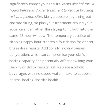
significantly impact your results.
Avoid alcohol for 24
hours before and after treatment to reduce bruising
risk at injection sites
. Many people enjoy dining out
and socializing, so plan your treatment around your
social calendar rather than trying to fit both into the
same 48-hour window. The temporary sacrifice of
skipping happy hour creates a foundation for clearer,
bruise-free results. Additionally, alcohol causes
dehydration, which can compromise your skin’s
healing capacity and potentially affect how long your
Daxxify
or Botox results last. Replace alcoholic
beverages with increased water intake to support
optimal healing and skin health.