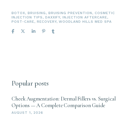
BOTOX
,
BRUISING
,
BRUISING PREVENTION
,
COSMETIC
INJECTION TIPS
,
DAXXIFY
,
INJECTION AFTERCARE
,
POST-CARE
,
RECOVERY
,
WOODLAND HILLS MED SPA
Popular posts
Cheek Augmentation: Dermal Fillers vs. Surgical
Options — A Complete Comparison Guide
AUGUST 1, 2026