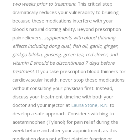
two weeks prior to treatment
. This critical step
dramatically reduces your vulnerability to bruising
because these medications interfere with your
blood’s natural clotting ability. Beyond prescription
pain relievers,
supplements with blood thinning
effects including dong quai, fish oil, garlic, ginger,
ginkgo biloba, ginseng, green tea, red clover, and
vitamin E should be discontinued 7 days before
treatment
. If you take prescription blood thinners for
cardiovascular health, never stop these medications
without consulting your physician first. Instead,
discuss your treatment timeline with both your
doctor and your injector at
Launa Stone, R.N.
to
develop a safe approach. Consider switching to
acetaminophen (Tylenol) for pain relief during the
week before and after your appointment, as this
medication does not affect platelet function or