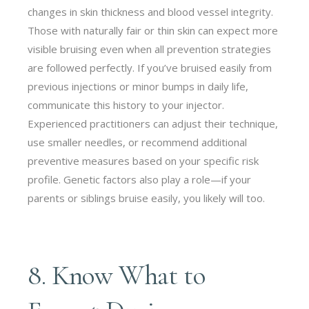
changes in skin thickness and blood vessel integrity.
Those with naturally fair or thin skin can expect more
visible bruising even when all prevention strategies
are followed perfectly. If you’ve bruised easily from
previous injections or minor bumps in daily life,
communicate this history to your injector.
Experienced practitioners can adjust their technique,
use smaller needles, or recommend additional
preventive measures based on your specific risk
profile. Genetic factors also play a role—if your
parents or siblings bruise easily, you likely will too.
8. Know What to