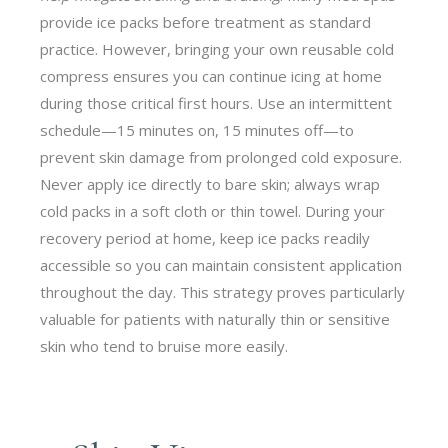
provide ice packs before treatment as standard
practice. However, bringing your own reusable cold
compress ensures you can continue icing at home
during those critical first hours. Use an intermittent
schedule—15 minutes on, 15 minutes off—to
prevent skin damage from prolonged cold exposure.
Never apply ice directly to bare skin; always wrap
cold packs in a soft cloth or thin towel. During your
recovery period at home, keep ice packs readily
accessible so you can maintain consistent application
throughout the day. This strategy proves particularly
valuable for patients with naturally thin or sensitive
skin who tend to bruise more easily.