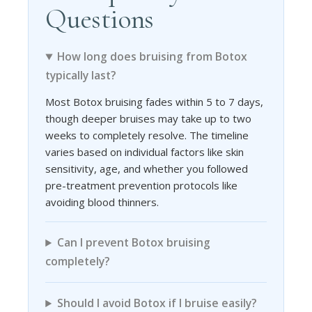
Questions
How long does bruising from Botox
typically last?
Most Botox bruising fades within 5 to 7 days,
though deeper bruises may take up to two
weeks to completely resolve. The timeline
varies based on individual factors like skin
sensitivity, age, and whether you followed
pre-treatment prevention protocols like
avoiding blood thinners.
Can I prevent Botox bruising
completely?
Should I avoid Botox if I bruise easily?