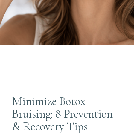
Minimize Botox
Bruising: 8 Prevention
& Recovery Tips