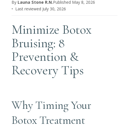
By
Launa Stone R.N.
Published
May 8, 2026
• Last reviewed
July 30, 2026
Minimize Botox
Bruising: 8
Prevention &
Recovery Tips
Why Timing Your
Botox Treatment