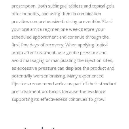
prescription. Both sublingual tablets and topical gels
offer benefits, and using them in combination
provides comprehensive bruising prevention. Start
your oral arnica regimen one week before your
scheduled appointment and continue through the
first few days of recovery. When applying topical
arnica after treatment, use gentle pressure and
avoid massaging or manipulating the injection sites,
as excessive pressure can displace the product and
potentially worsen bruising. Many experienced
injectors recommend arnica as part of their standard
pre-treatment protocols because the evidence
supporting its effectiveness continues to grow.