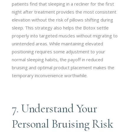
patients find that sleeping in a recliner for the first
night after treatment provides the most consistent
elevation without the risk of pillows shifting during
sleep. This strategy also helps the Botox settle
properly into targeted muscles without migrating to
unintended areas. While maintaining elevated
positioning requires some adjustment to your
normal sleeping habits, the payoff in reduced
bruising and optimal product placement makes the
temporary inconvenience worthwhile.
7. Understand Your
Personal Bruising Risk