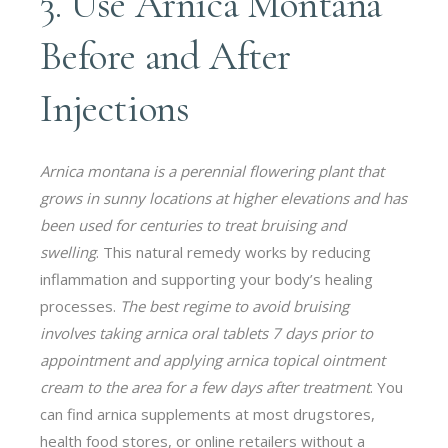
3. Use Arnica Montana
Before and After
Injections
Arnica montana is a perennial flowering plant that
grows in sunny locations at higher elevations and has
been used for centuries to treat bruising and
swelling
. This natural remedy works by reducing
inflammation and supporting your body’s healing
processes.
The best regime to avoid bruising
involves taking arnica oral tablets 7 days prior to
appointment and applying arnica topical ointment
cream to the area for a few days after treatment
. You
can find arnica supplements at most drugstores,
health food stores, or online retailers without a