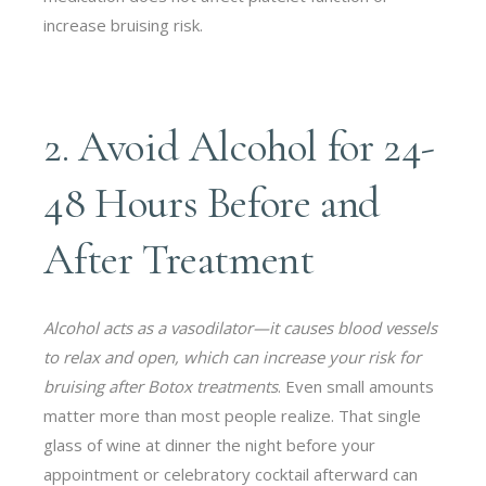
increase bruising risk.
2. Avoid Alcohol for 24-
48 Hours Before and
After Treatment
Alcohol acts as a vasodilator—it causes blood vessels
to relax and open, which can increase your risk for
bruising after Botox treatments
. Even small amounts
matter more than most people realize. That single
glass of wine at dinner the night before your
appointment or celebratory cocktail afterward can