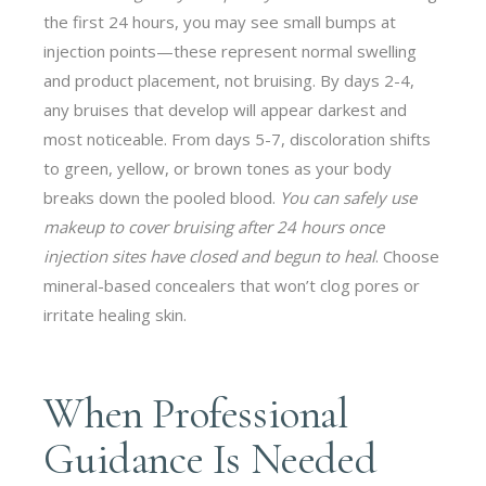
the first 24 hours, you may see small bumps at
injection points—these represent normal swelling
and product placement, not bruising. By days 2-4,
any bruises that develop will appear darkest and
most noticeable. From days 5-7, discoloration shifts
to green, yellow, or brown tones as your body
breaks down the pooled blood.
You can safely use
makeup to cover bruising after 24 hours once
injection sites have closed and begun to heal
. Choose
mineral-based concealers that won’t clog pores or
irritate healing skin.
When Professional
Guidance Is Needed