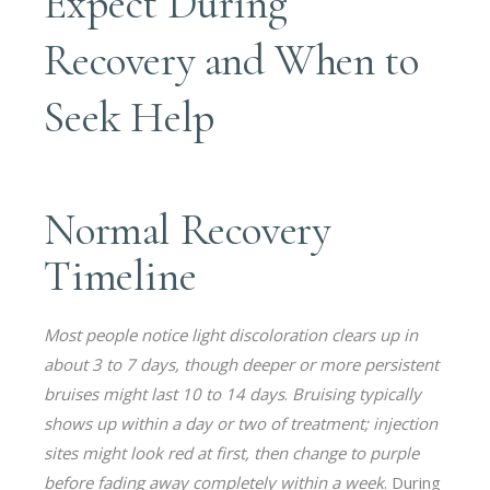
Expect During
Recovery and When to
Seek Help
Normal Recovery
Timeline
Most people notice light discoloration clears up in
about 3 to 7 days, though deeper or more persistent
bruises might last 10 to 14 days
.
Bruising typically
shows up within a day or two of treatment; injection
sites might look red at first, then change to purple
before fading away completely within a week
. During