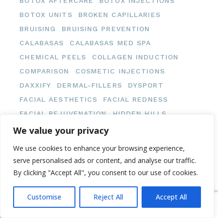
BOTOX AFTERCARE
BOTOX INJECTIONS
BOTOX UNITS
BROKEN CAPILLARIES
BRUISING
BRUISING PREVENTION
CALABASAS
CALABASAS MED SPA
CHEMICAL PEELS
COLLAGEN INDUCTION
COMPARISON
COSMETIC INJECTIONS
DAXXIFY
DERMAL-FILLERS
DYSPORT
FACIAL AESTHETICS
FACIAL REDNESS
FACIAL REJUVENATION
HIDDEN HILLS
HIDDEN HILLS MED SPA
We value your privacy
INJECTABLE TREATMENTS
We use cookies to enhance your browsing experience,
INJECTION AFTERCARE
serve personalised ads or content, and analyse our traffic.
MEDICAL AESTHETICS
MED SPA
By clicking "Accept All", you consent to our use of cookies.
MED SPA PRICING
MED SPA TIPS
Customise
Reject All
Accept All
MED SPA TREATMENTS
NEUROMODULATORS
Book Now
Message Us
NEUROMODULATOR TREATMENTS