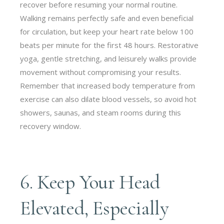
recover before resuming your normal routine.
Walking remains perfectly safe and even beneficial
for circulation, but keep your heart rate below 100
beats per minute for the first 48 hours. Restorative
yoga, gentle stretching, and leisurely walks provide
movement without compromising your results.
Remember that increased body temperature from
exercise can also dilate blood vessels, so avoid hot
showers, saunas, and steam rooms during this
recovery window.
6. Keep Your Head
Elevated, Especially