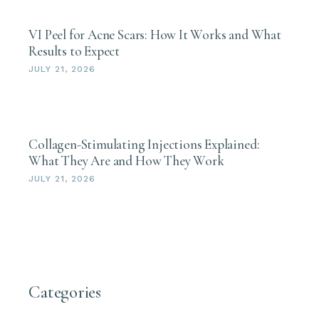
VI Peel for Acne Scars: How It Works and What
Results to Expect
JULY 21, 2026
Collagen-Stimulating Injections Explained:
What They Are and How They Work
JULY 21, 2026
Categories