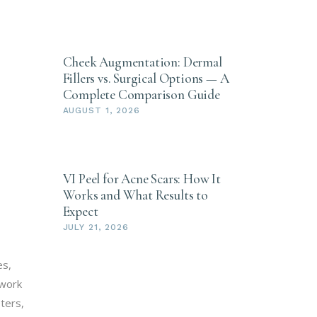
Cheek Augmentation: Dermal
Fillers vs. Surgical Options — A
Complete Comparison Guide
AUGUST 1, 2026
VI Peel for Acne Scars: How It
Works and What Results to
Expect
JULY 21, 2026
es,
 work
ters,