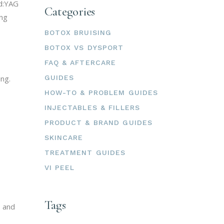
Nd:YAG
Categories
ing
BOTOX BRUISING
BOTOX VS DYSPORT
FAQ & AFTERCARE
ng.
GUIDES
HOW-TO & PROBLEM GUIDES
INJECTABLES & FILLERS
PRODUCT & BRAND GUIDES
SKINCARE
TREATMENT GUIDES
VI PEEL
Tags
s and