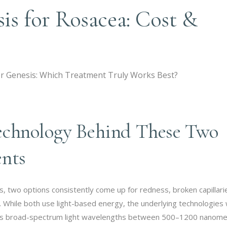
sis for Rosacea: Cost &
echnology Behind These Two
ents
, two options consistently come up for redness, broken capillari
. While both use light-based energy, the underlying technologies
 uses broad-spectrum light wavelengths between 500–1200 nanome