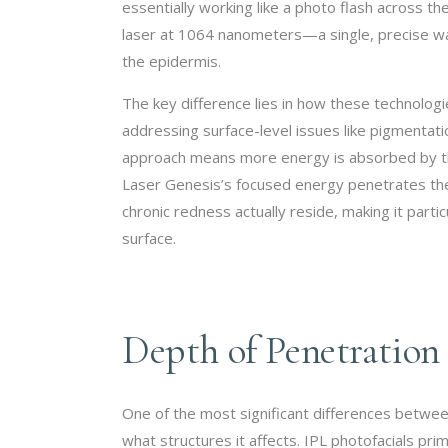
essentially working like a photo flash across t
laser at 1064 nanometers—a single, precise wa
the epidermis.
The key difference lies in how these technologi
addressing surface-level issues like pigmenta
approach means more energy is absorbed by th
Laser Genesis’s focused energy penetrates th
chronic redness actually reside, making it partic
surface.
Depth of Penetration
One of the most significant differences betwe
what structures it affects. IPL photofacials pr