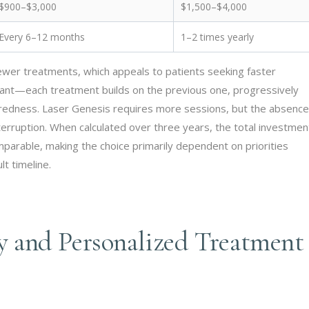
$900–$3,000
$1,500–$4,000
Every 6–12 months
1–2 times yearly
fewer treatments, which appeals to patients seeking faster
ficant—each treatment builds on the previous one, progressively
se redness. Laser Genesis requires more sessions, but the absence
terruption. When calculated over three years, the total investmen
rable, making the choice primarily dependent on priorities
t timeline.
 and Personalized Treatment