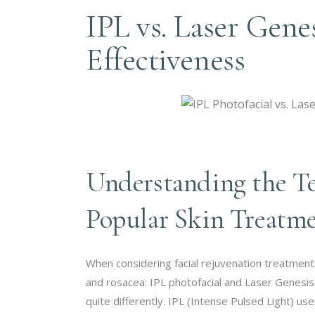
IPL vs. Laser Gene
Effectiveness
Understanding the T
Popular Skin Treatm
When considering facial rejuvenation treatments
and rosacea: IPL photofacial and Laser Genesis
quite differently. IPL (Intense Pulsed Light)