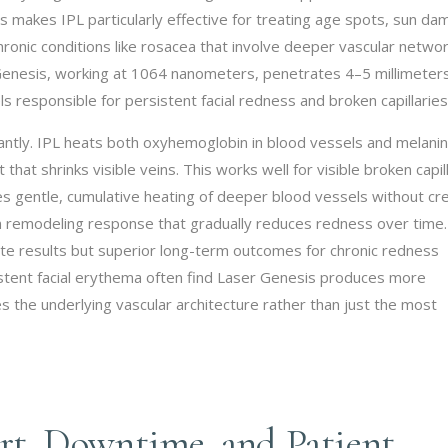
is makes IPL particularly effective for treating age spots, sun da
hronic conditions like rosacea that involve deeper vascular networ
 Genesis, working at 1064 nanometers, penetrates 4–5 millimeter
s responsible for persistent facial redness and broken capillaries
cantly. IPL heats both oxyhemoglobin in blood vessels and melanin
 that shrinks visible veins. This works well for visible broken capil
es gentle, cumulative heating of deeper blood vessels without cr
gen remodeling response that gradually reduces redness over time.
e results but superior long-term outcomes for chronic redness
istent facial erythema often find Laser Genesis produces more
the underlying vascular architecture rather than just the most
t, Downtime, and Patient