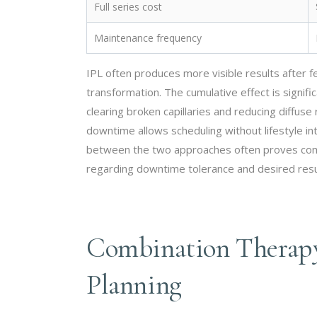
Full series cost
Maintenance frequency
IPL often produces more visible results after 
transformation. The cumulative effect is signi
clearing broken capillaries and reducing diffu
downtime allows scheduling without lifestyle in
between the two approaches often proves compa
regarding downtime tolerance and desired resul
Combination Therapy
Planning