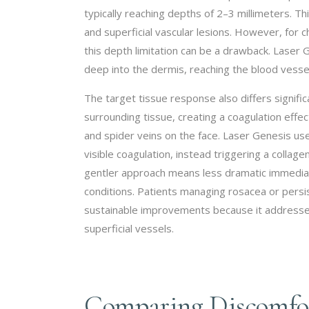
typically reaching depths of 2–3 millimeters. Th
and superficial vascular lesions. However, for c
this depth limitation can be a drawback. Laser
deep into the dermis, reaching the blood vessel
The target tissue response also differs signifi
surrounding tissue, creating a coagulation effect
and spider veins on the face. Laser Genesis us
visible coagulation, instead triggering a colla
gentler approach means less dramatic immediat
conditions. Patients managing rosacea or pers
sustainable improvements because it addresses 
superficial vessels.
Comparing Discomfor