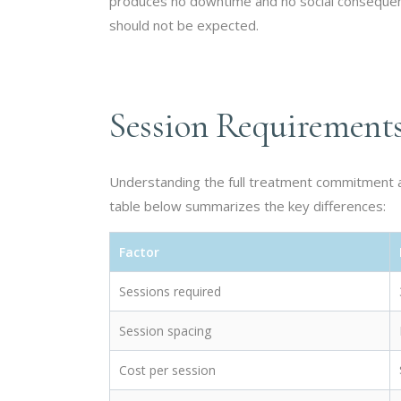
produces no downtime and no social conseque
should not be expected.
Session Requirement
Understanding the full treatment commitment an
table below summarizes the key differences:
Factor
Sessions required
Session spacing
Cost per session