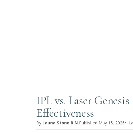
IPL vs. Laser Genesis
Effectiveness
By
Launa Stone R.N.
Published
May 15, 2026
• L