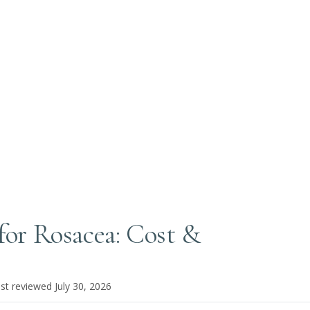
 for Rosacea: Cost &
ast reviewed
July 30, 2026