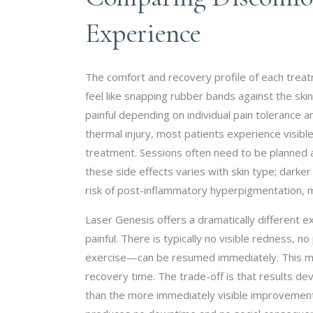
Experience
The comfort and recovery profile of each treatme
feel like snapping rubber bands against the sk
painful depending on individual pain tolerance 
thermal injury, most patients experience visible
treatment. Sessions often need to be planned 
these side effects varies with skin type; dark
risk of post-inflammatory hyperpigmentation, mak
Laser Genesis offers a dramatically different 
painful. There is typically no visible redness,
exercise—can be resumed immediately. This m
recovery time. The trade-off is that results d
than the more immediately visible improvement