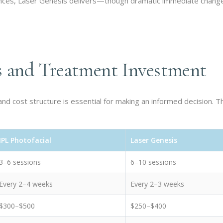
nces, Laser Genesis delivers—though dramatic immediate chang
s and Treatment Investment
d cost structure is essential for making an informed decision. T
IPL Photofacial
Laser Genesis
3–6 sessions
6–10 sessions
Every 2–4 weeks
Every 2–3 weeks
$300–$500
$250–$400