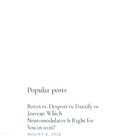
Popular posts
Botox vs. Dysport vs. Daxxify vs.
Jeuveau: Which
Neuromodulator Is Right for
You in 2026?
AUGUST 6, 2026