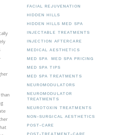
FACIAL REJUVENATION
HIDDEN HILLS
HIDDEN HILLS MED SPA
INJECTABLE TREATMENTS
ally
ely
INJECTION AFTERCARE
s
MEDICAL AESTHETICS
-
MED SPA
MED SPA PRICING
MED SPA TIPS
gher
MED SPA TREATMENTS
NEUROMODULATORS
NEUROMODULATOR
 than
TREATMENTS
ng
NEUROTOXIN TREATMENTS
ate
NON-SURGICAL AESTHETICS
ther
POST-CARE
hat
POST-TREATMENT-CARE