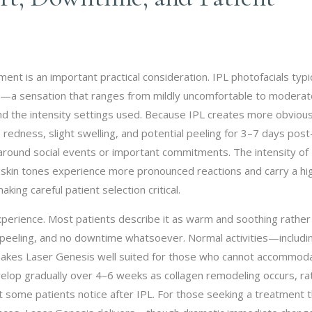
nt is an important practical consideration. IPL photofacials typic
in—a sensation that ranges from mildly uncomfortable to moderat
and the intensity settings used. Because IPL creates more obviou
 redness, slight swelling, and potential peeling for 3–7 days post
around social events or important commitments. The intensity of
er skin tones experience more pronounced reactions and carry a hi
ing careful patient selection critical.
experience. Most patients describe it as warm and soothing rather
 no peeling, and no downtime whatsoever. Normal activities—includi
akes Laser Genesis well suited for those who cannot accommod
evelop gradually over 4–6 weeks as collagen remodeling occurs, ra
 some patients notice after IPL. For those seeking a treatment t