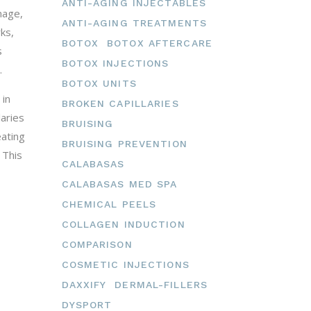
ANTI-AGING INJECTABLES
mage,
ANTI-AGING TREATMENTS
ks,
BOTOX
BOTOX AFTERCARE
s
BOTOX INJECTIONS
.
BOTOX UNITS
 in
BROKEN CAPILLARIES
laries
BRUISING
eating
BRUISING PREVENTION
 This
CALABASAS
CALABASAS MED SPA
CHEMICAL PEELS
COLLAGEN INDUCTION
COMPARISON
COSMETIC INJECTIONS
DAXXIFY
DERMAL-FILLERS
DYSPORT