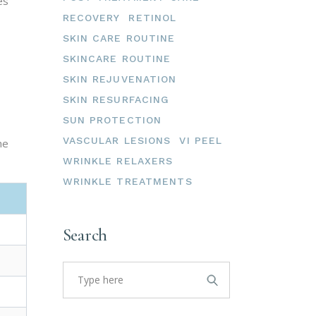
es
RECOVERY
RETINOL
SKIN CARE ROUTINE
SKINCARE ROUTINE
SKIN REJUVENATION
SKIN RESURFACING
SUN PROTECTION
VASCULAR LESIONS
VI PEEL
he
WRINKLE RELAXERS
WRINKLE TREATMENTS
Search