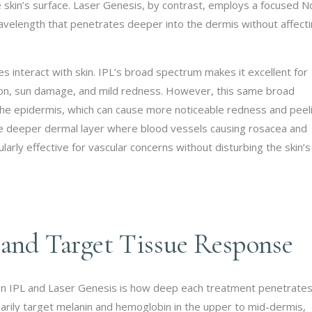
he skin’s surface. Laser Genesis, by contrast, employs a focused 
velength that penetrates deeper into the dermis without affect
es interact with skin. IPL’s broad spectrum makes it excellent for
tion, sun damage, and mild redness. However, this same broad
e epidermis, which can cause more noticeable redness and peeli
e deeper dermal layer where blood vessels causing rosacea and
ularly effective for vascular concerns without disturbing the skin’s
 and Target Tissue Response
en IPL and Laser Genesis is how deep each treatment penetrate
imarily target melanin and hemoglobin in the upper to mid-dermis,